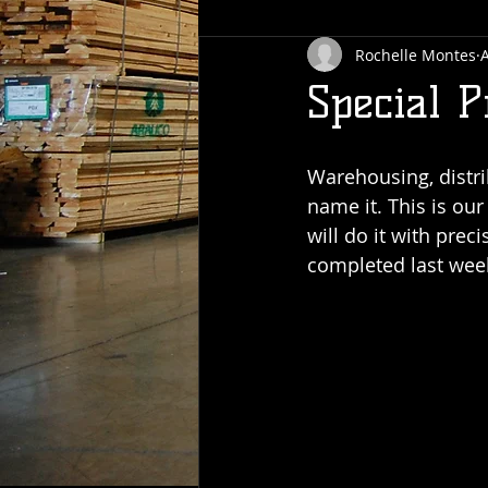
Rochelle Montes
A
Special P
Warehousing, distri
name it. This is ou
will do it with prec
completed last week