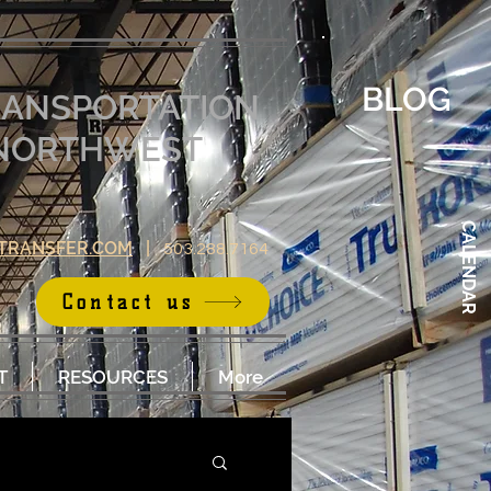
BLOG
RANSPORTATION
E NORTHWEST
CALENDAR
TRANSFER.COM
|
503.288.7164
Contact us
T
RESOURCES
More