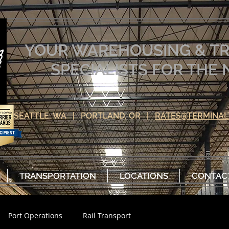
YOUR WAREHOUSING & T
SPECIALISTS FOR TH
SEATTLE, WA | PORTLAND, OR |
RATES@TERMINAL
TRANSPORTATION
LOCATIONS
CONTAC
Port Operations
Rail Transport