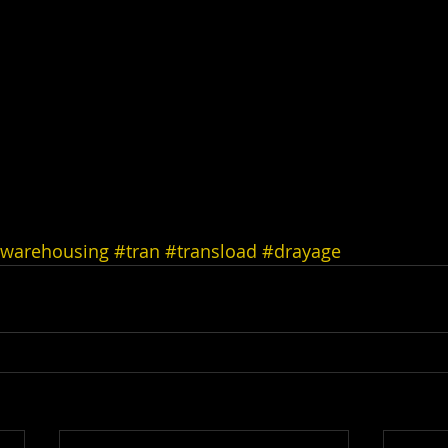
warehousing
#tran
#transload
#drayage