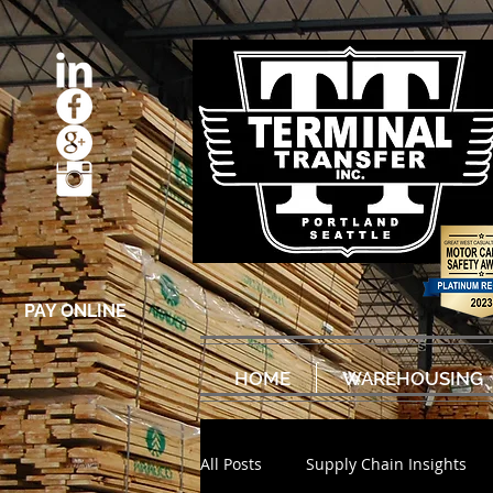
PAY ONLINE
HOME
WAREHOUSING
All Posts
Supply Chain Insights