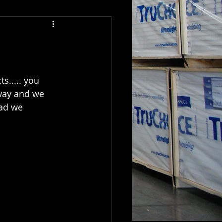
s..... you 
 way and we 
oad we 