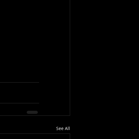
See All