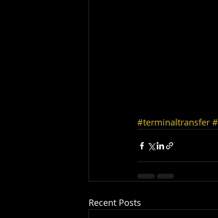
#terminaltransfer
#
Recent Posts