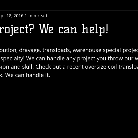
pr 18, 2016
1 min read
roject? We can help!
bution, drayage, transloads, warehouse special project
r specialty! We can handle any project you throw our
ision and skill. Check out a recent oversize coil transl
. We can handle it. 