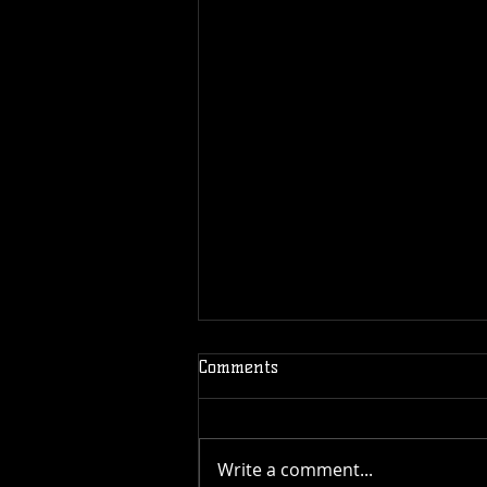
Comments
Write a comment...