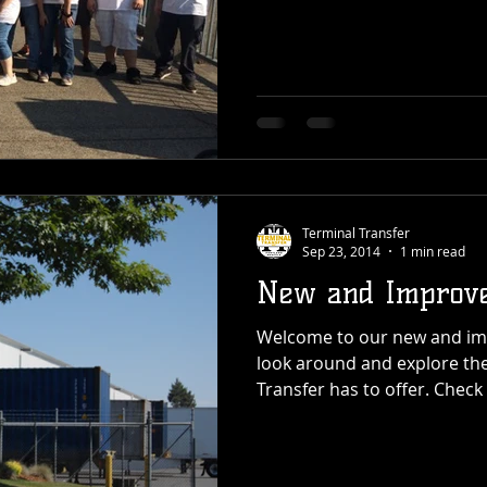
Terminal Transfer
Sep 23, 2014
1 min read
New and Improve
Welcome to our new and imp
look around and explore the
Transfer has to offer. Check 