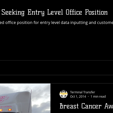
 Seeking Entry Level Office Position
Terminal Transfer
Oct 1, 2014
1 min read
Breast Cancer Aw