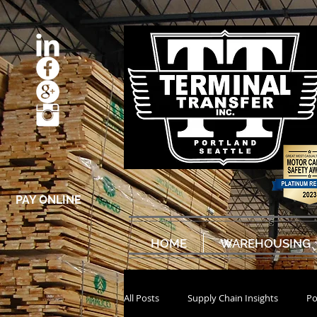
PAY ONLINE
HOME
WAREHOUSING
All Posts
Supply Chain Insights
Po