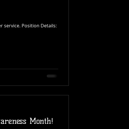
areness Month!