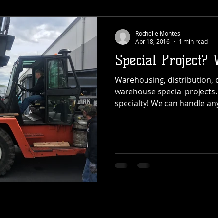
Rochelle Montes
Apr 18, 2016
1 min read
Special Project? 
Warehousing, distribution, 
warehouse special projects...
specialty! We can handle any