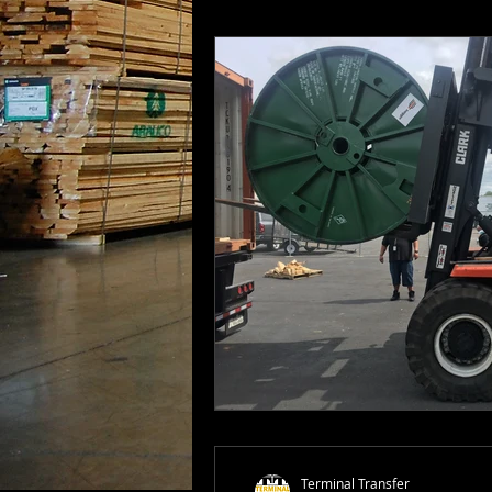
Terminal Transfer