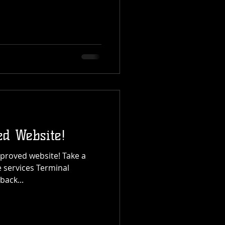
d Website!
roved website! Take a
 services Terminal
back...