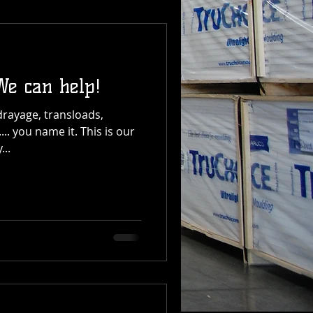
We can help!
drayage, transloads,
.. you name it. This is our
...