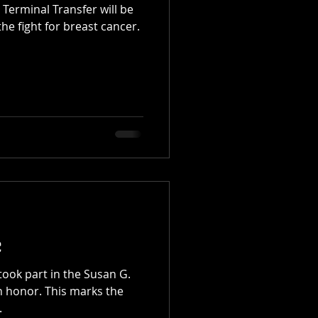
Terminal Transfer will be
he fight for breast cancer.
e
took part in the Susan G.
n honor. This marks the
.