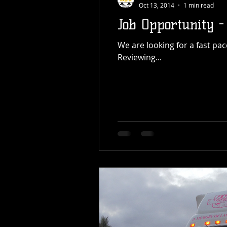
Oct 13, 2014
1 min read
Job Opportunity -
We are looking for a fast paced office position for entry level data inputting and customer service. Position Details:
Reviewing...