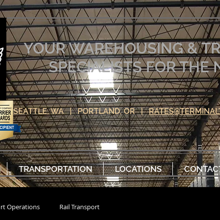
YOUR WAREHOUSING & T
SPECIALISTS FOR TH
SEATTLE, WA | PORTLAND, OR |
RATES@TERMINAL
TRANSPORTATION
LOCATIONS
CONTAC
rt Operations
Rail Transport