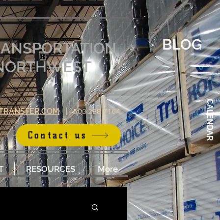
BLOG
RANSPORTATION
E NORTHWEST
CALENDAR
TRANSFER.COM
|
503.288.7164
Contact us
T
RESOURCES
More