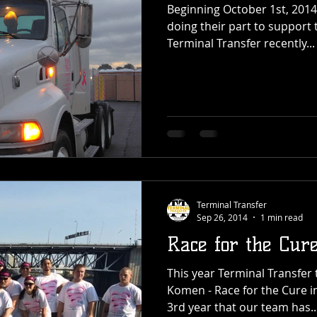
Beginning October 1st, 2014 
doing their part to support t
Terminal Transfer recently...
Terminal Transfer
Sep 26, 2014
1 min read
Race for the Cur
This year Terminal Transfer 
Komen - Race for the Cure i
3rd year that our team has..