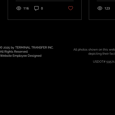
Transportation and...
Project by
services fo
116
0
123
© 2025 by TERMINAL TRANSFER INC.
All photos shown on this webs
All Rights Reserved.
depicting their fac
Website Employee Designed
USDOT# 59571 