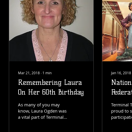
Mar 21, 2018
∙
1
min
Jan 16, 2018
Remembering Laura
Nation
On Her 60th Birthday
Federa
As many of you may
Terminal T
know, Laura Ogden was
proud to 
a vital part of Terminal
participati
Transfer's foundation.
years Nat
Her impact on the
Federatio