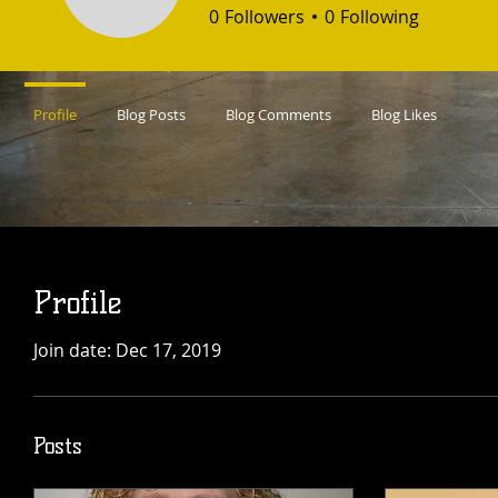
0
Followers
0
Following
Profile
Blog Posts
Blog Comments
Blog Likes
Profile
Join date: Dec 17, 2019
Posts