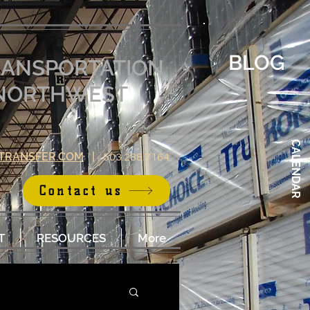
BLOG
RANSPORTATION
E NORTHWEST
CALENDAR
TRANSFER.COM
|
503.288.7164
Contact us
T
RESOURCES
More