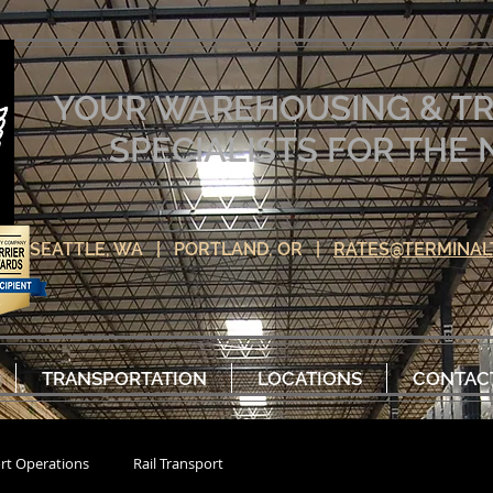
YOUR WAREHOUSING & T
SPECIALISTS FOR TH
SEATTLE, WA | PORTLAND, OR |
RATES@TERMINAL
TRANSPORTATION
LOCATIONS
CONTAC
rt Operations
Rail Transport