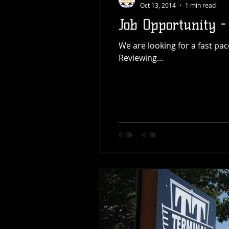
Oct 13, 2014
1 min read
Job Opportunity -
We are looking for a fast paced office position for entry level data inputting and customer service. Position Details:
Reviewing...