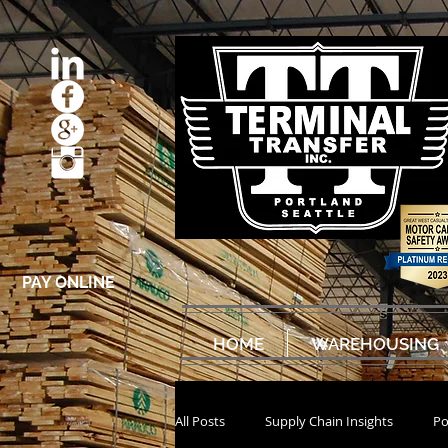
PAY ONLINE
HOME
WAREHOUSING
All Posts
Supply Chain Insights
Po