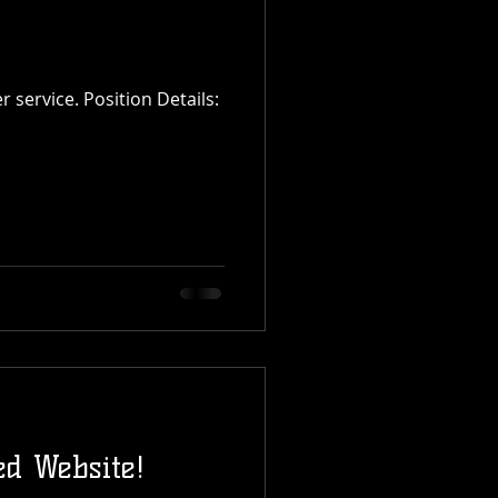
d Website!