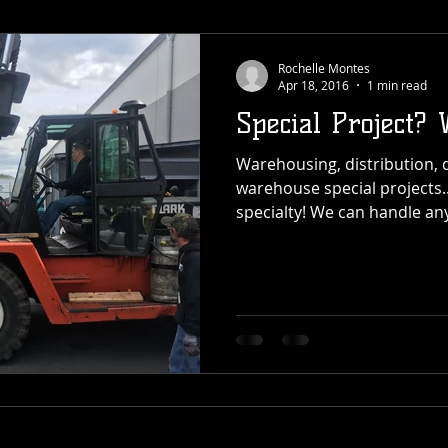
Rochelle Montes
Apr 18, 2016
1 min read
Special Project? 
Warehousing, distribution, 
warehouse special projects...
specialty! We can handle any