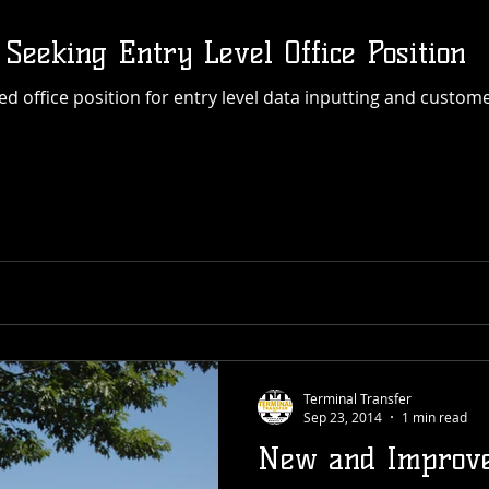
 Seeking Entry Level Office Position
Terminal Transfer
Sep 23, 2014
1 min read
New and Improve