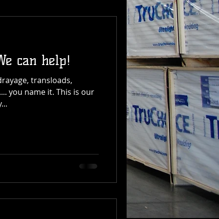
We can help!
drayage, transloads,
.. you name it. This is our
...