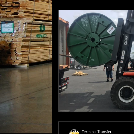
Terminal Transfer