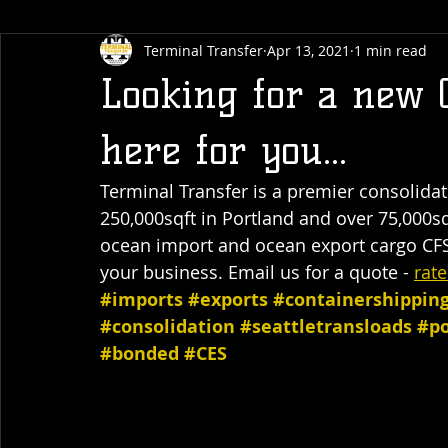
Terminal Transfer
Apr 13, 2021
1 min read
Looking for a new 
here for you...
Terminal Transfer is a premier consolidate
250,000sqft in Portland and over 75,000sq
ocean import and ocean export cargo CFS
your business. Email us for a quote - 
rat
#imports
#exports
#containershippin
#consolidation
#seattletransloads
#po
#bonded
#CES