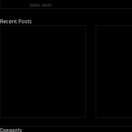
Recent Posts
Comments