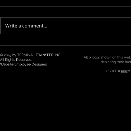
Write a comment...
Technology & Visibility in 3PL
Top 5 Logist
/ Drayage: How Real-Time
Trends for 2
Tracking Is Becoming a Must
Northwest
© 2025 by TERMINAL TRANSFER INC.
All photos shown on this webs
All Rights Reserved.
depicting their fac
Website Employee Designed
USDOT# 59571 