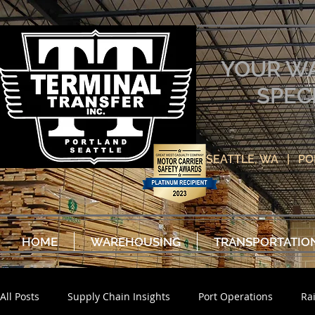
YOUR W
SPEC
SEATTLE, WA | P
HOME
WAREHOUSING
TRANSPORTATIO
All Posts
Supply Chain Insights
Port Operations
Ra