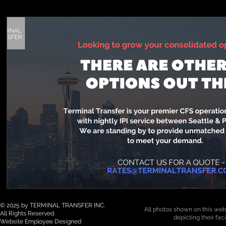
© 2025 by TERMINAL TRANSFER INC.
All photos shown on this webs
All Rights Reserved.
depicting their fac
Website Employee Designed