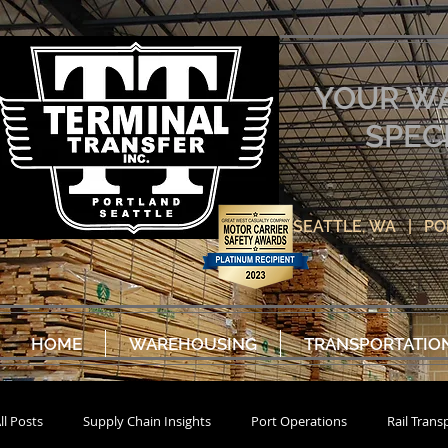
YOUR W
SPEC
SEATTLE, WA | P
HOME
WAREHOUSING
TRANSPORTATIO
ll Posts
Supply Chain Insights
Port Operations
Rail Trans