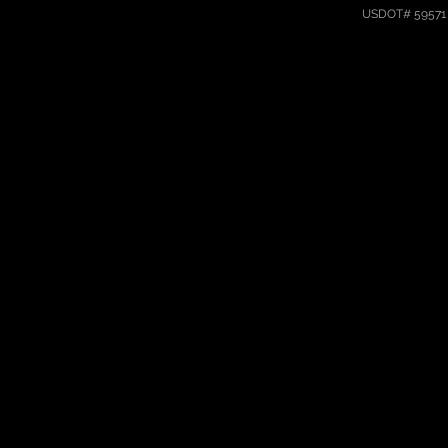
USDOT# 59571 