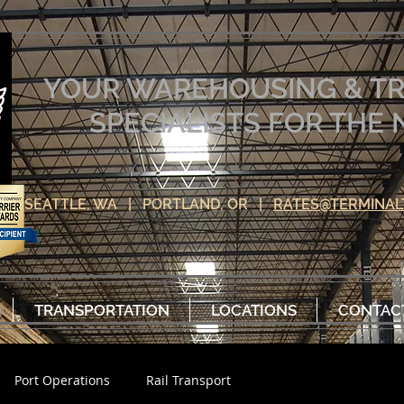
YOUR WAREHOUSING & T
SPECIALISTS FOR TH
SEATTLE, WA | PORTLAND, OR |
RATES@TERMINAL
TRANSPORTATION
LOCATIONS
CONTAC
Port Operations
Rail Transport