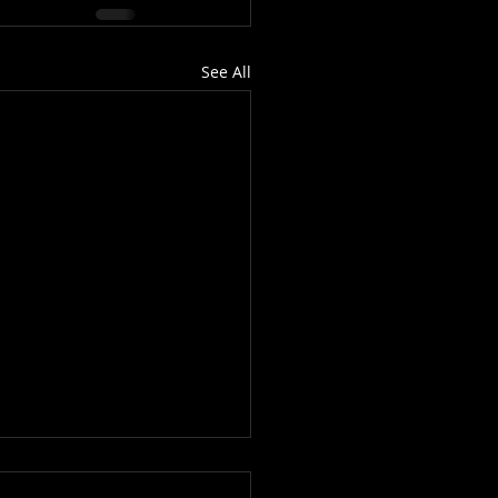
See All