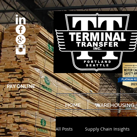
PAY ONLINE
HOME
WAREHOUSING
All Posts
Supply Chain Insights