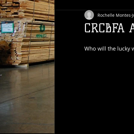
Rochelle Montes
J
CRCBFA 
Who will the lucky 