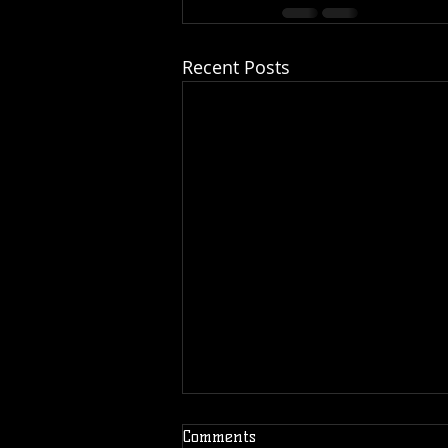
Recent Posts
Comments