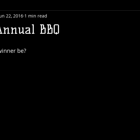
un 22, 2016
1 min read
Annual BBQ
winner be?