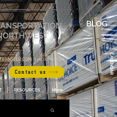
BLOG
RANSPORTATION
E NORTHWEST
CALENDAR
TRANSFER.COM
|
503.288.7164
Contact us
T
RESOURCES
More