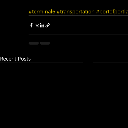
#terminal6
#transportation
#portofportl
Recent Posts