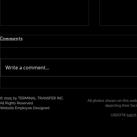
Comments
Write a comment...
Technology & Visibility in 3PL
Top 5 Logist
/ Drayage: How Real-Time
Trends for 2
Tracking Is Becoming a Must
Northwest
© 2025 by TERMINAL TRANSFER INC.
All photos shown on this webs
All Rights Reserved.
depicting their fac
Website Employee Designed
USDOT# 59571 