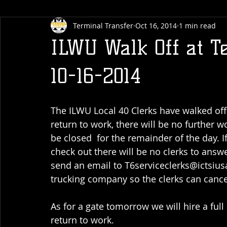
Terminal Transfer
Oct 16, 2014
1 min read
ILWU Walk Off at T
10-16-2014
The ILWU Local 40 Clerks have walked off 
return to work, there will be no further 
be closed  for the remainder of the day. I
check out there will be no clerks to answ
send an email to T6serviceclerks@ictsiu
trucking company so the clerks can cance
As for a gate tomorrow we will hire a ful
return to work.  