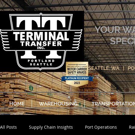
YOUR W
SPEC
SEATTLE, WA | P
HOME
WAREHOUSING
TRANSPORTATIO
All Posts
Supply Chain Insights
Port Operations
Ra