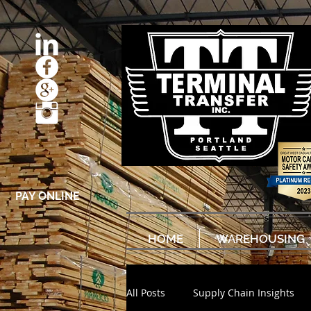
PAY ONLINE
HOME
WAREHOUSING
All Posts
Supply Chain Insights