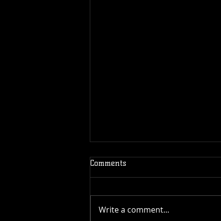
Comments
Write a comment...