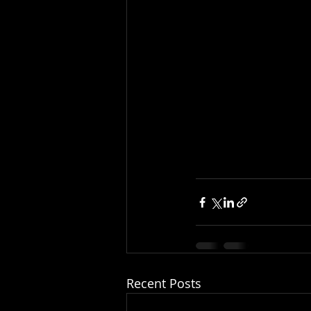
Recent Posts