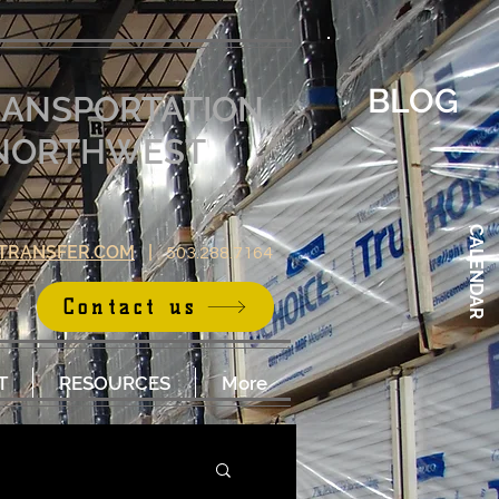
BLOG
RANSPORTATION
E NORTHWEST
CALENDAR
TRANSFER.COM
|
503.288.7164
Contact us
T
RESOURCES
More