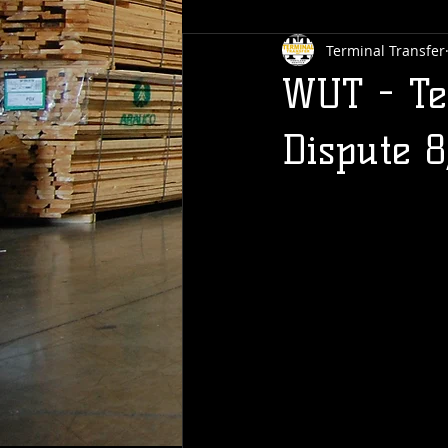
Terminal Transfer
WUT - Te
Dispute 8