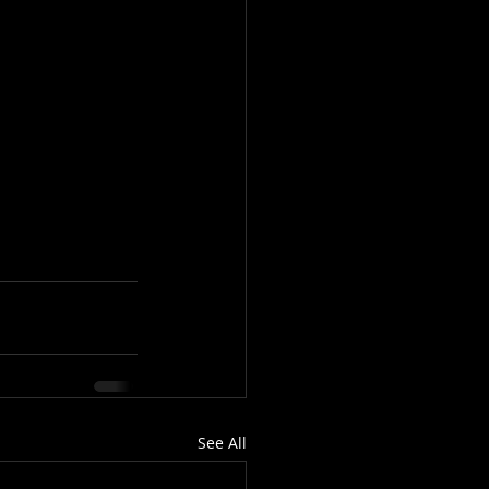
See All