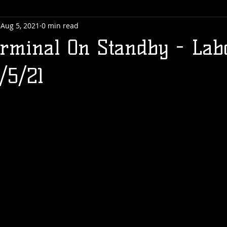
Aug 5, 2021
0 min read
rminal On Standby - Lab
/5/21