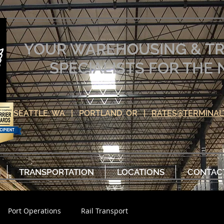
YOUR WAREHOUSING & T
SPECIALISTS FOR TH
SEATTLE, WA | PORTLAND, OR |
RATES@TERMINAL
TRANSPORTATION
LOCATIONS
CONTAC
Port Operations
Rail Transport