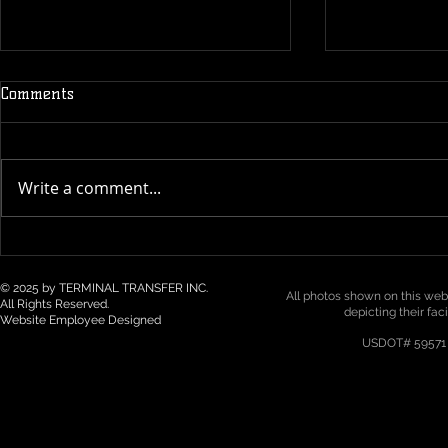
Comments
Write a comment...
Technology & Visibility in 3PL
Top 5 Logist
/ Drayage: How Real-Time
Trends for 2
Tracking Is Becoming a Must
Northwest
© 2025 by TERMINAL TRANSFER INC.
All photos shown on this webs
All Rights Reserved.
depicting their fac
Website Employee Designed
USDOT# 59571 