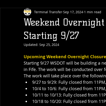
Terminal Transfer
Sep 17, 2024
1 min read
Weekend Overnight 
Starting 9/27
Updated:
Sep 25, 2024
Upcoming Weekend Overnight Closures 
Starting 9/27 WSDOT will be building a n
in Fife. The work will be conducted over 
The work will take place over the follow
9/27 to 9/29: Fully closed from 11P
10/4 to 10/6: Fully closed from 11P
10/11 to 10/13: Fully closed from 1
10/18 to 10/20: Fully closed from 1