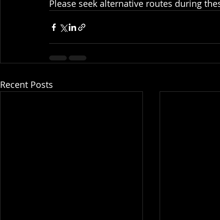
Please seek alternative routes during the
Recent Posts