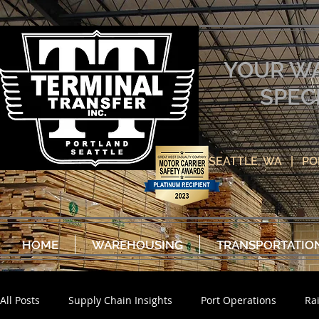
YOUR W
SPEC
SEATTLE, WA | P
HOME
WAREHOUSING
TRANSPORTATIO
All Posts
Supply Chain Insights
Port Operations
Ra