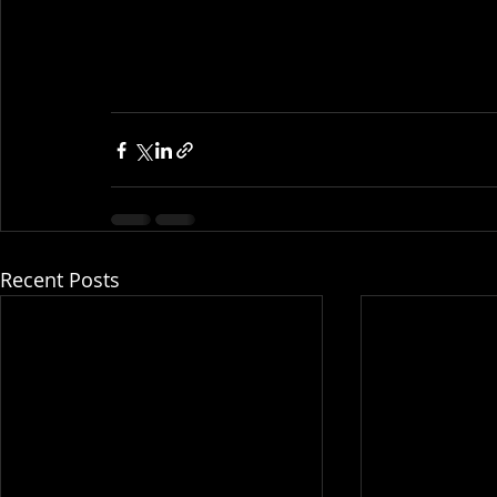
Recent Posts