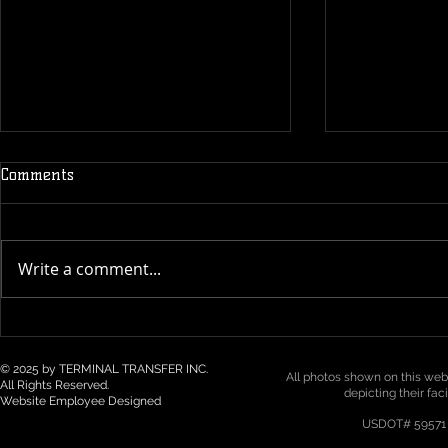
Comments
Write a comment...
Technology & Visibility in 3PL
Top 5 Logist
/ Drayage: How Real-Time
Trends for 2
Tracking Is Becoming a Must
Northwest
© 2025 by TERMINAL TRANSFER INC.
All photos shown on this webs
All Rights Reserved.
depicting their fac
Website Employee Designed
USDOT# 59571 