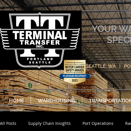
YOUR W
SPEC
SEATTLE, WA | P
HOME
WAREHOUSING
TRANSPORTATIO
All Posts
Supply Chain Insights
Port Operations
Ra