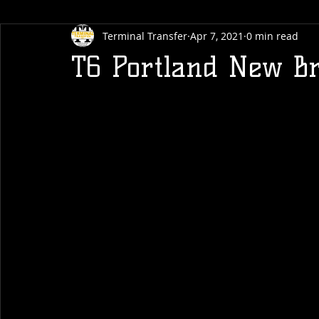
Terminal Transfer
Apr 7, 2021
0 min read
T6 Portland New Br