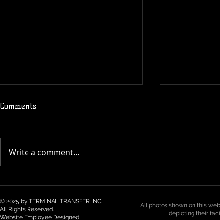
Comments
Write a comment...
Technology & Visibility in 3PL
Top 5 Logist
/ Drayage: How Real-Time
Trends for 2
Tracking Is Becoming a Must
Northwest
© 2025 by TERMINAL TRANSFER INC.
All photos shown on this webs
All Rights Reserved.
depicting their fac
Website Employee Designed