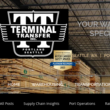
YOUR W
SPEC
SEATTLE, WA | P
HOME
WAREHOUSING
TRANSPORTATIO
All Posts
Supply Chain Insights
Port Operations
Ra