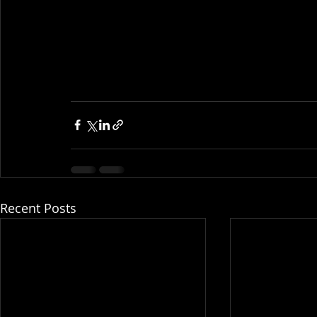
Recent Posts