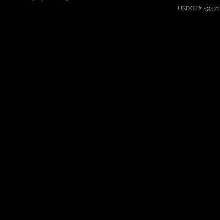
USDOT# 59571 