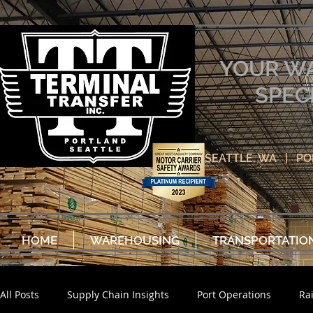
YOUR W
SPEC
SEATTLE, WA | P
HOME
WAREHOUSING
TRANSPORTATIO
All Posts
Supply Chain Insights
Port Operations
Ra