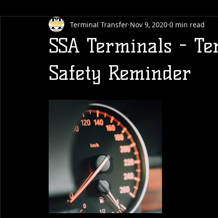
Terminal Transfer
Nov 9, 2020
0 min read
SSA Terminals - Te
Safety Reminder