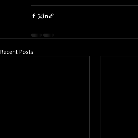
Recent Posts