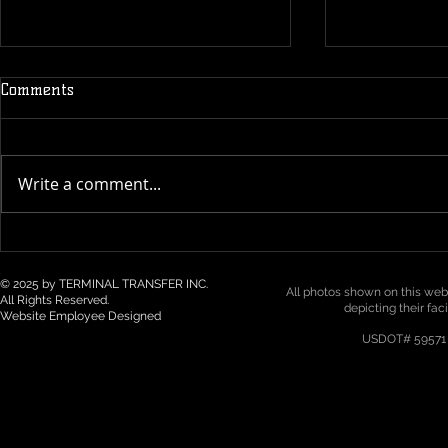
Comments
Write a comment...
Technology & Visibility in 3PL
Top 5 Logist
/ Drayage: How Real-Time
Trends for 2
Tracking Is Becoming a Must
Northwest
© 2025 by TERMINAL TRANSFER INC.
All photos shown on this webs
All Rights Reserved.
depicting their fac
Website Employee Designed
USDOT# 59571 