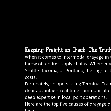
Keeping Freight on Track: The Trut
When it comes to 
intermodal drayage
 in
throw off entire supply chains. Whether 
Seattle, Tacoma, or Portland, the slightes
costs. 
Fortunately, shippers using Terminal Tran
clear advantage: real-time communication
deep expertise in local port operations.
Here are the top five causes of drayage 
them.