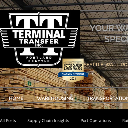
YOUR W
SPEC
SEATTLE, WA | P
HOME
WAREHOUSING
TRANSPORTATIO
All Posts
Supply Chain Insights
Port Operations
Ra