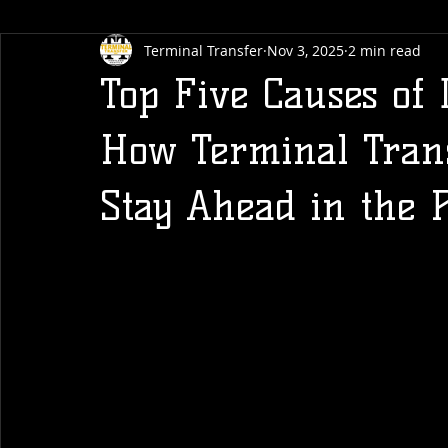
Terminal Transfer
Nov 3, 2025
2 min read
Top Five Causes of
How Terminal Trans
Stay Ahead in the P