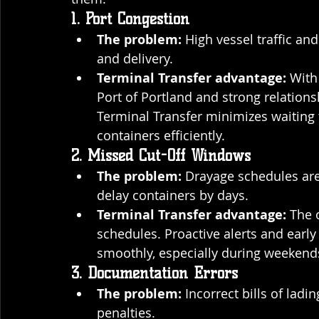
1. Port Congestion
The problem:
 High vessel traffic an
and delivery.
Terminal Transfer advantage:
 With
Port of Portland and strong relation
Terminal Transfer minimizes waiting 
containers efficiently.
2. Missed Cut-Off Windows
The problem:
 Drayage schedules are 
delay containers by days.
Terminal Transfer advantage:
 The 
schedules. Proactive alerts and early
smoothly, especially during weekend
3. Documentation Errors
The problem:
 Incorrect bills of lad
penalties.