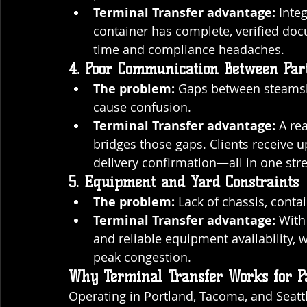
Terminal Transfer advantage:
 Inte
container has complete, verified do
time and compliance headaches.
4. Poor Communication Between Part
The problem:
 Gaps between steamshi
cause confusion.
Terminal Transfer advantage:
 A re
bridges those gaps. Clients receive 
delivery confirmation—all in one str
5. Equipment and Yard Constraints
The problem:
 Lack of chassis, conta
Terminal Transfer advantage:
 With
and reliable equipment availability, w
peak congestion.
Why Terminal Transfer Works for P
Operating in Portland, Tacoma, and Seattl