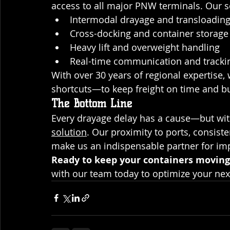
access to all major PNW terminals. Our s
Intermodal drayage and transloadin
Cross-docking and container storage
Heavy lift and overweight handling
Real-time communication and tracki
With over 30 years of regional expertise
shortcuts—to keep freight on time and bu
The Bottom Line
Every drayage delay has a cause—but with
solution
. Our proximity to ports, consist
make us an indispensable partner for imp
Ready to keep your containers moving
with our team today to optimize your ne