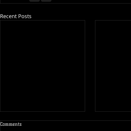
Recent Posts
Comments