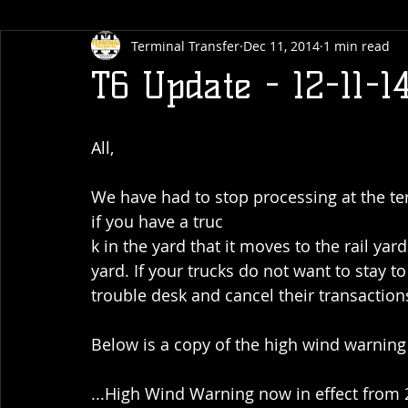
Terminal Transfer
Dec 11, 2014
1 min read
T6 Update - 12-11-1
All,
We have had to stop processing at the te
if you have a truc
k in the yard that it moves to the rail yar
yard. If your trucks do not want to stay t
trouble desk and cancel their transaction
Below is a copy of the high wind warning 
...High Wind Warning now in effect from 