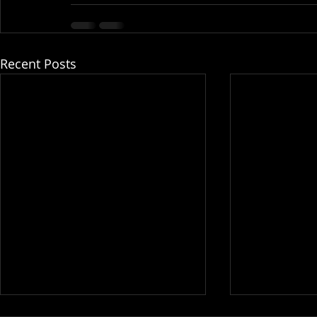
Recent Posts