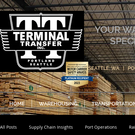
YOUR W
SPEC
SEATTLE, WA | P
HOME
WAREHOUSING
TRANSPORTATIO
All Posts
Supply Chain Insights
Port Operations
Ra