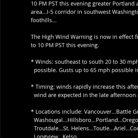
10 PM PST this evening greater Portland
area...I-5 corridor in southwest Washing
foothills...
The High Wind Warning is now in effect 
to 10 PM PST this evening.
* Winds: southeast to south 20 to 30 mp
  possible. Gusts up to 65 mph possible in
* Timing: winds rapidly increase this aft
  wind are expected in the late afternoon
* Locations include: Vancouver...Battle G
  Washougal...Hillsboro...Portland...Oreg
  Troutdale...St. Helens...Toutle...Ariel...Co
  Longview...Kelso