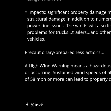
* impacts: significant property damage m
  structural damage in addition to num
  power line issues. The winds will also li
  problems for trucks...trailers...and othe
  vehicles.
Precautionary/preparedness actions...
A High Wind Warning means a hazardous 
or occurring. Sustained wind speeds of a
of 58 mph or more can lead to property