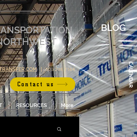
BLOG
RANSPORTATION
E NORTHWEST
CALENDAR
TRANSFER.COM
|
503.288.7164
Contact us
T
RESOURCES
More