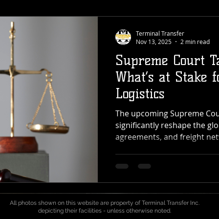
Terminal Transfer
Nov 13, 2025
2 min read
Supreme Court Ta
What’s at Stake f
Logistics
The upcoming Supreme Court
significantly reshape the glo
agreements, and freight net
For providers like Terminal
cross-dock, transload, and 
across the Pacific Northwest
could reach every point in 
port to pallet. What’s Happ
All photos shown on this website are property of Terminal Transfer Inc.
Court is deciding whether t
depicting their facilities - unless otherwise noted.