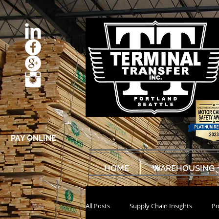
PAY ONLINE
HOME
WAREHOUSING
All Posts
Supply Chain Insights
Po