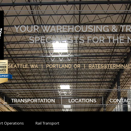
YOUR WAREHOUSING & T
SPECIALISTS FOR TH
SEATTLE, WA | PORTLAND, OR |
RATES@TERMINAL
TRANSPORTATION
LOCATIONS
CONTAC
rt Operations
Rail Transport