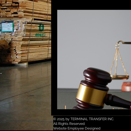
© 2025 by TERMINAL TRANSFER INC.
All Rights Reserved.
Website Employee Designed