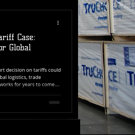
riff Case:
or Global
 decision on tariffs could
bal logistics, trade
works for years to come.
 Transfer, which manages
distribution operations
, the impact of this ruling
the supply chain — from
ening The U.S. Supreme
he President has the