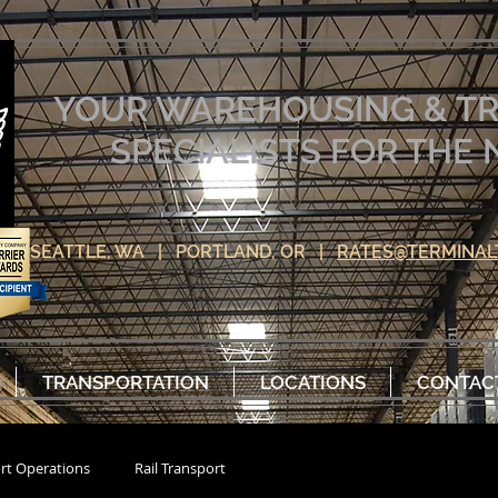
YOUR WAREHOUSING & T
SPECIALISTS FOR TH
SEATTLE, WA | PORTLAND, OR |
RATES@TERMINAL
TRANSPORTATION
LOCATIONS
CONTAC
rt Operations
Rail Transport