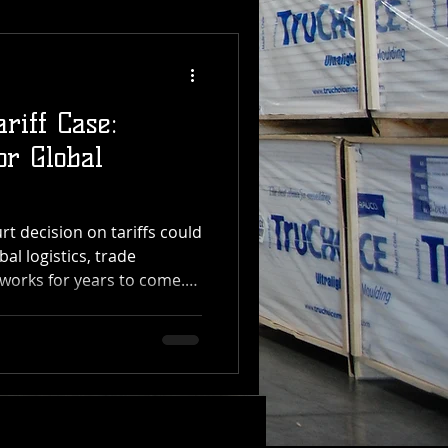
riff Case:
or Global
 decision on tariffs could
bal logistics, trade
works for years to come.
 Transfer, which manages
distribution operations
, the impact of this ruling
the supply chain — from
ening The U.S. Supreme
he President has the