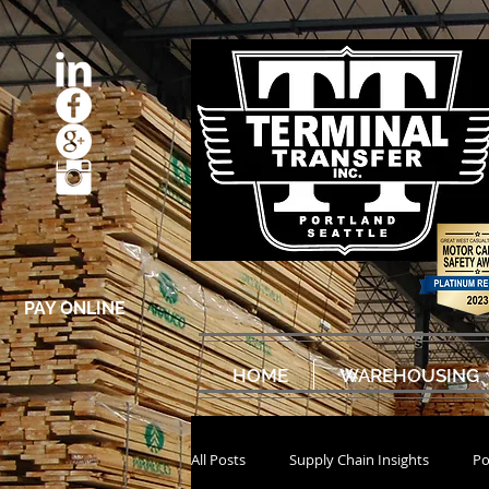
PAY ONLINE
HOME
WAREHOUSING
All Posts
Supply Chain Insights
Po