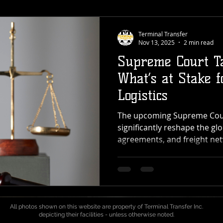
Terminal Transfer
Nov 13, 2025
2 min read
Supreme Court Ta
What’s at Stake f
Logistics
The upcoming Supreme Court
significantly reshape the glo
agreements, and freight net
For providers like Terminal
cross-dock, transload, and 
across the Pacific Northwest
could reach every point in 
port to pallet. What’s Happ
All photos shown on this website are property of Terminal Transfer Inc.
Court is deciding whether t
depicting their facilities - unless otherwise noted.