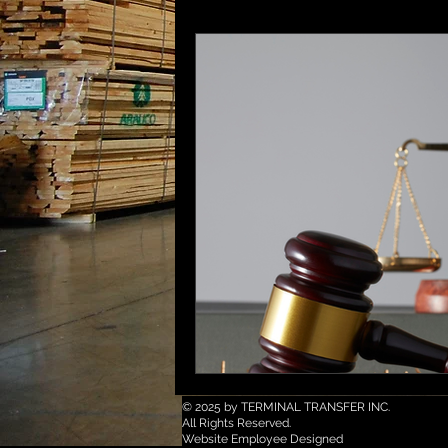
© 2025 by TERMINAL TRANSFER INC.
All Rights Reserved.
Website Employee Designed