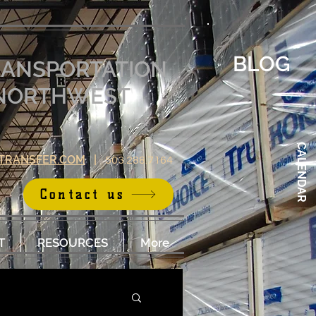
BLOG
RANSPORTATION
E NORTHWEST
CALENDAR
TRANSFER.COM
|
503.288.7164
Contact us
T
RESOURCES
More