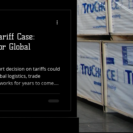
riff Case:
or Global
 decision on tariffs could
bal logistics, trade
works for years to come.
 Transfer, which manages
distribution operations
, the impact of this ruling
the supply chain — from
ening The U.S. Supreme
he President has the