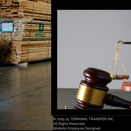
© 2025 by TERMINAL TRANSFER INC.
All Rights Reserved.
Website Employee Designed