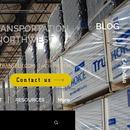
BLOG
RANSPORTATION
E NORTHWEST
CALENDAR
TRANSFER.COM
|
503.288.7164
Contact us
T
RESOURCES
More