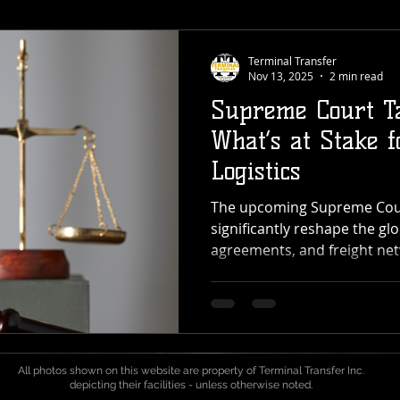
Terminal Transfer
Nov 13, 2025
2 min read
Supreme Court Ta
What’s at Stake f
Logistics
The upcoming Supreme Court
significantly reshape the glo
agreements, and freight net
For providers like Terminal
cross-dock, transload, and 
across the Pacific Northwest
could reach every point in 
port to pallet. What’s Happ
All photos shown on this website are property of Terminal Transfer Inc.
Court is deciding whether t
depicting their facilities - unless otherwise noted.