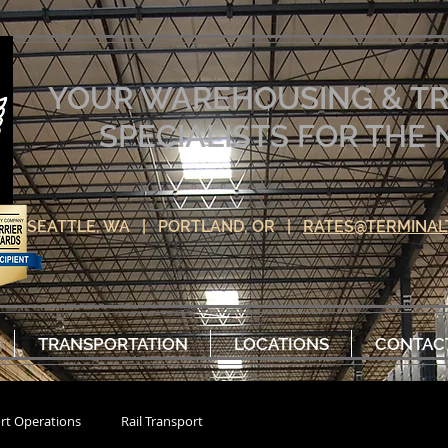
YOUR WAREHOUSING & T
SPECIALISTS FOR TH
SEATTLE, WA | PORTLAND, OR |
RATES@TERMINAL
TRANSPORTATION
LOCATIONS
CONTAC
rt Operations
Rail Transport