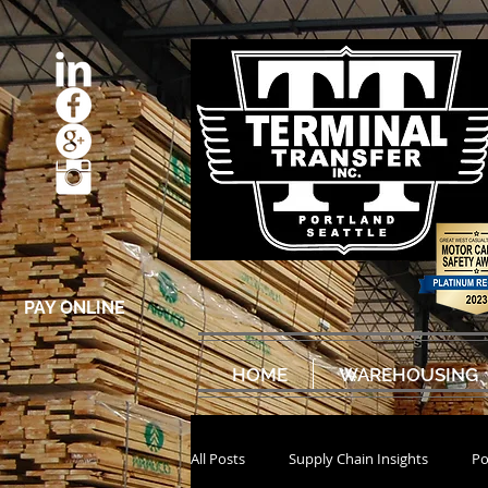
PAY ONLINE
HOME
WAREHOUSING
All Posts
Supply Chain Insights
Po