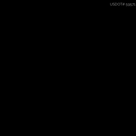
USDOT# 59571 