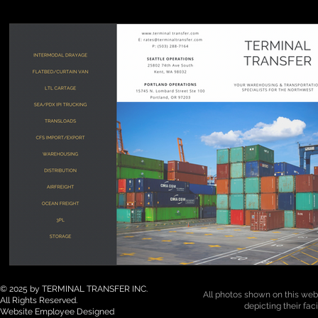
© 2025 by TERMINAL TRANSFER INC.
All photos shown on this webs
All Rights Reserved.
depicting their fac
Website Employee Designed