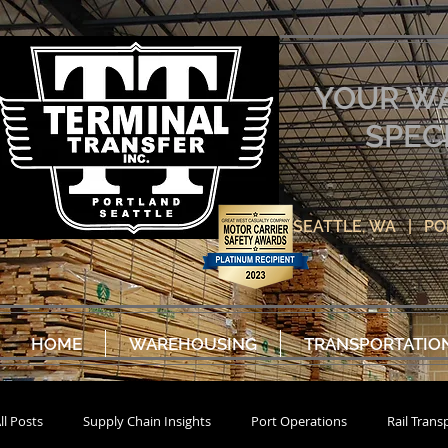
YOUR W
SPEC
SEATTLE, WA | P
HOME
WAREHOUSING
TRANSPORTATIO
ll Posts
Supply Chain Insights
Port Operations
Rail Trans